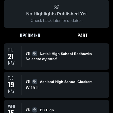
No Highlights Published Yet
Check back later for updates.
UPCOMING
PAST
THU
VS
21
Natick High School Redhawks
No score reported
MAY
TUE
VS
19
Ashland High School Clockers
W
15
-
5
MAY
WED
VS
BC HIgh