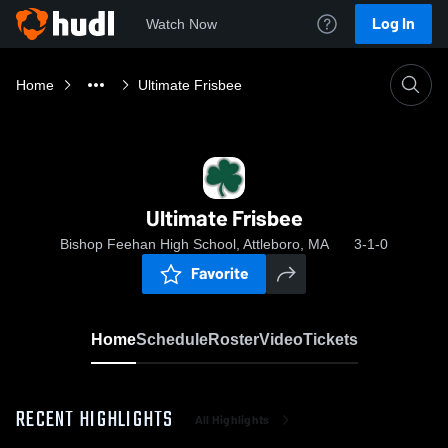
Log In
Watch Now
Home
Ultimate Frisbee
Ultimate Frisbee
Bishop Feehan High School, Attleboro, MA
3-1-0
Favorite
Home
Schedule
Roster
Video
Tickets
RECENT HIGHLIGHTS
All Highlights