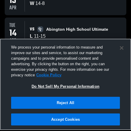
15
W
14
-
8
APR
TUE
VS
14
Abington High School Ultimate
L
11
-
15
APR
We process your personal information to measure and
improve our sites and service, to assist our marketing
THU
campaigns and to provide personalised content and
VS
09
Bridgewater Raynham
advertising. By clicking the button on the right, you can
W
15
-
10
exercise your privacy rights. For more information see our
APR
privacy notice
Cookie Policy
All Events
Do Not Sell My Personal Information
Reject All
Accept Cookies
Privacy Policy
|
Terms & Conditions
|
Software License Agreement
|
Do
Not Sell My Personal Information
|
Cookies
|
Security