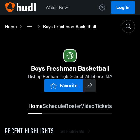
Log In
Watch Now
Home
Boys Freshman Basketball
Boys Freshman Basketball
Bishop Feehan High School, Attleboro, MA
Favorite
Home
Schedule
Roster
Video
Tickets
RECENT HIGHLIGHTS
All Highlights