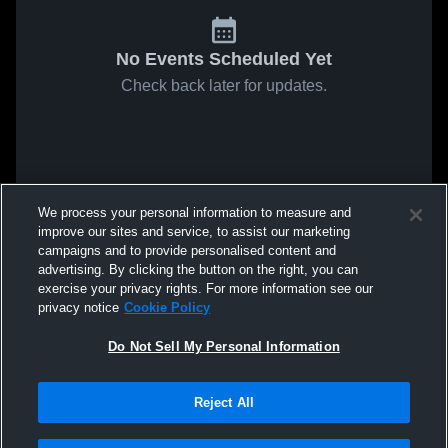
No Events Scheduled Yet
Check back later for updates.
We process your personal information to measure and
improve our sites and service, to assist our marketing
campaigns and to provide personalised content and
advertising. By clicking the button on the right, you can
exercise your privacy rights. For more information see our
privacy notice
Cookie Policy
Do Not Sell My Personal Information
Reject All