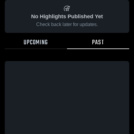
No Highlights Published Yet
Check back later for updates.
UPCOMING
PAST