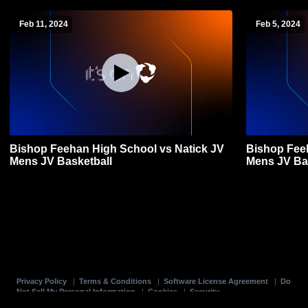
Feb 11, 2024
Feb 5, 2024
Bishop Feehan High School vs Natick JV
Bishop Fee
Mens JV Basketball
Mens JV Ba
Privacy Policy
|
Terms & Conditions
|
Software License Agreement
|
Do
Not Sell My Personal Information
|
Cookies
|
Security
Hudl is a product and service of Agile Sports Technologies, Inc. All text and design