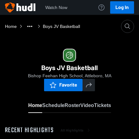
Log In
Watch Now
Home
Boys JV Basketball
Boys JV Basketball
Bishop Feehan High School, Attleboro, MA
Favorite
Home
Schedule
Roster
Video
Tickets
RECENT HIGHLIGHTS
All Highlights