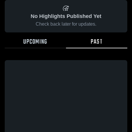
No Highlights Published Yet
Check back later for updates.
UPCOMING
PAST