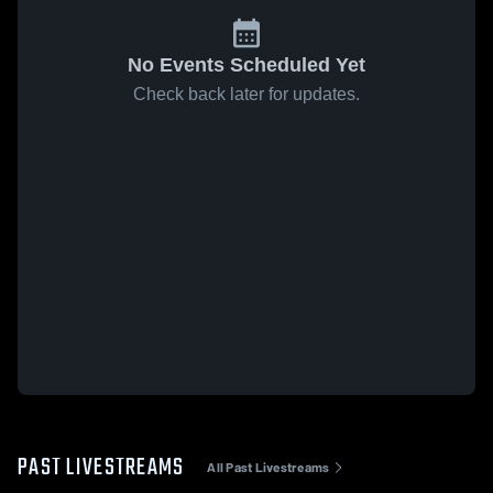
No Events Scheduled Yet
Check back later for updates.
PAST LIVESTREAMS
All Past Livestreams