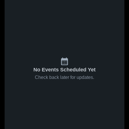
No Events Scheduled Yet
Check back later for updates.