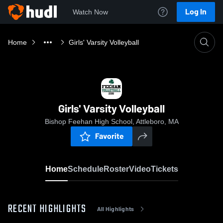
Log In
Watch Now
Home
Girls' Varsity Volleyball
Girls' Varsity Volleyball
Bishop Feehan High School, Attleboro, MA
Favorite
Home
Schedule
Roster
Video
Tickets
RECENT HIGHLIGHTS
All Highlights