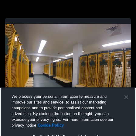
We process your personal information to measure and
improve our sites and service, to assist our marketing
campaigns and to provide personalised content and
advertising. By clicking the button on the right, you can
exercise your privacy rights. For more information see our
privacy notice
Cookie Policy