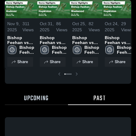
Nov 9,
311
Oct 31,
86
Oct 25,
82
Oct 24,
29
2025
Views
2025
Views
2025
Views
2025
Views
Bishop
Bishop
Bishop
Bishop
Feehan vs
Feehan vs
Feehan vs
Feehan vs
Andover
Bishop 
Hopkinton
Bishop 
Westwood
Bishop 
Hopkinton
Bishop 
Game
Feehan 
Game
Feehan 
Game
Feehan 
Game
Feehan 
Highlights -
High 
Highlights -
High 
Highlights -
High 
Highlights -
High 
Share
Share
Share
Share
Nov. 6, 2025
School
Oct. 30, 2025
School
Oct. 24, 2025
School
Oct. 23, 2025
School
UPCOMING
PAST