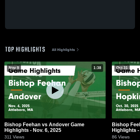
TOP HIGHLIGHTS
All Highlights
Nov 9
1:38
Oct 31
Bishop Feehan vs Andover Game
Bishop Feehan vs Hopkin
Highlights - Nov. 6, 2025
Highlights -
311
Views
86
Views