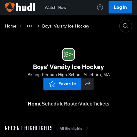
Log In
Watch Now
Home
Boys' Varsity Ice Hockey
Boys' Varsity Ice Hockey
Bishop Feehan High School, Attleboro, MA
Favorite
Home
Schedule
Roster
Video
Tickets
RECENT HIGHLIGHTS
All Highlights