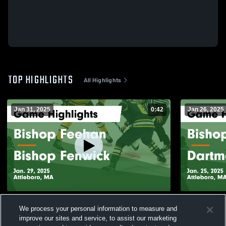
TOP HIGHLIGHTS
All Highlights
Jan 31, 2025
0:42
Jan 26, 2025
Bishop Feehan vs Bishop Fenwick Game
Bishop Feehan vs Dartmo
We process your personal information to measure and
Highlights - Jan. 29, 2025
Highlights -
improve our sites and service, to assist our marketing
212
Views
58
Views