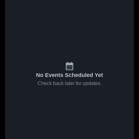
No Events Scheduled Yet
Check back later for updates.