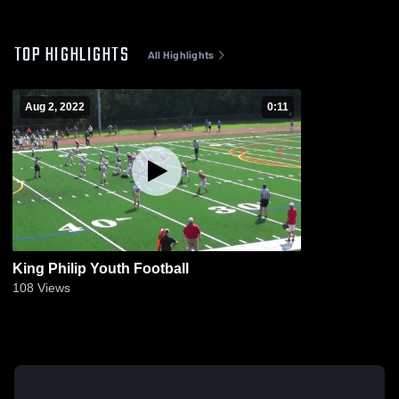
TOP HIGHLIGHTS
All Highlights
Aug 2, 2022
0:11
King Philip Youth Football
108
Views