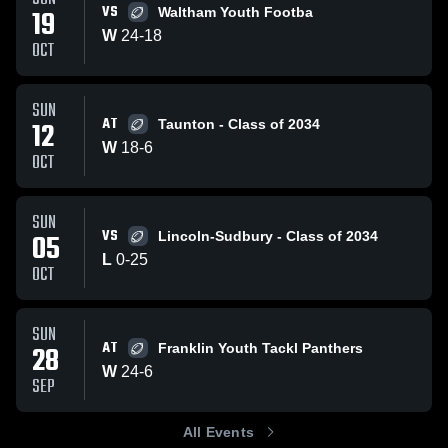
VS
19
Waltham Youth Footba
W
24
-
18
OCT
SUN
AT
12
Taunton - Class of 2034
W
18
-
6
OCT
SUN
VS
05
Lincoln-Sudbury - Class of 2034
L
0
-
25
OCT
SUN
AT
28
Franklin Youth Tackl Panthers
W
24
-
6
SEP
All Events