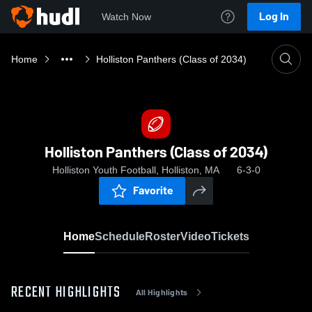
Log In
Watch Now
Home
Holliston Panthers (Class of 2034)
Holliston Panthers (Class of 2034)
Holliston Youth Football, Holliston, MA
6-3-0
Favorite
Home
Schedule
Roster
Video
Tickets
RECENT HIGHLIGHTS
All Highlights