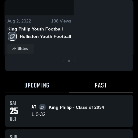
0:02 / 0:11
Aug 2, 2022
108
Views
King Philip Youth Football
Holliston Youth Football
Share
UPCOMING
PAST
SAT
AT
25
King Philip - Class of 2034
L
0
-
32
OCT
SUN