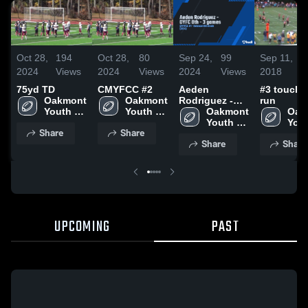
Oct 28,
194
Oct 28,
80
Sep 24,
99
Sep 11,
5
2024
Views
2024
Views
2024
Views
2018
V
75yd TD
CMYFCC #2
Aeden
#3 touch
Oakmont 
Oakmont 
Rodriguez -
run
Youth 
Youth 
OYFC 8th - 3
Oakmont 
Oak
Football
Football
games
Youth 
Yout
Share
Share
Football
Foot
Share
Share
UPCOMING
PAST