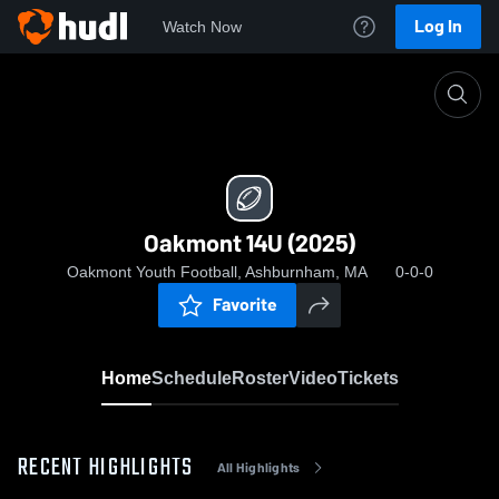
Log In
Watch Now
Home
Oakmont 14U (2025)
Oakmont 14U (2025)
Oakmont Youth Football, Ashburnham, MA
0-0-0
Favorite
Home
Schedule
Roster
Video
Tickets
RECENT HIGHLIGHTS
All Highlights