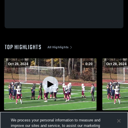
TOP HIGHLIGHTS
All Highlights
Oct 28, 2024
0:20
Oct 28, 2024
75yd TD
CMYFCC #
We process your personal information to measure and
194
Views
80
Views
improve our sites and service, to assist our marketing