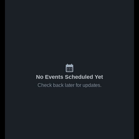
No Events Scheduled Yet
Check back later for updates.