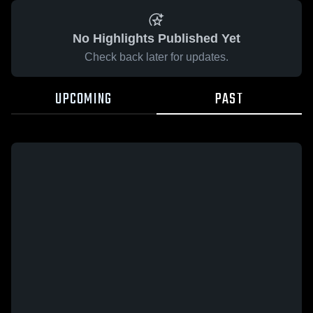
No Highlights Published Yet
Check back later for updates.
UPCOMING
PAST