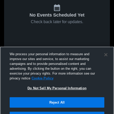
No Events Scheduled Yet
Check back later for updates.
We process your personal information to measure and
improve our sites and service, to assist our marketing
campaigns and to provide personalised content and
advertising. By clicking the button on the right, you can
exercise your privacy rights. For more information see our
privacy notice
Cookie Policy
Do Not Sell My Personal Information
Reject All