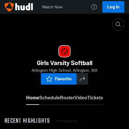
Log In
Watch Now
Home
Girls Varsity Softball
Girls Varsity Softball
Arlington High School, Arlington, MA
Favorite
Home
Schedule
Roster
Video
Tickets
RECENT HIGHLIGHTS
All Highlights