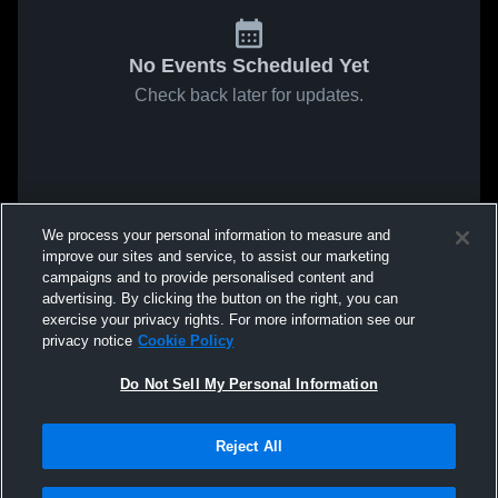
No Events Scheduled Yet
Check back later for updates.
We process your personal information to measure and
improve our sites and service, to assist our marketing
campaigns and to provide personalised content and
advertising. By clicking the button on the right, you can
exercise your privacy rights. For more information see our
privacy notice
Cookie Policy
Do Not Sell My Personal Information
Reject All