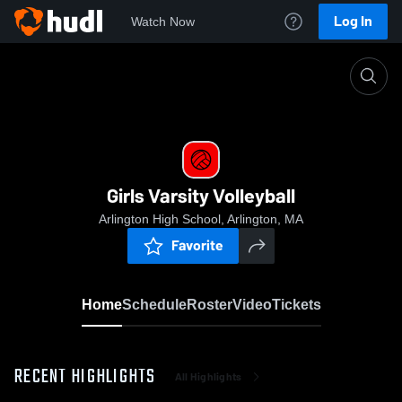
Log In
Watch Now
Home
Girls Varsity Volleyball
Girls Varsity Volleyball
Arlington High School, Arlington, MA
Favorite
Home
Schedule
Roster
Video
Tickets
RECENT HIGHLIGHTS
All Highlights