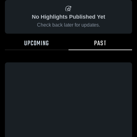
No Highlights Published Yet
Check back later for updates.
UPCOMING
PAST