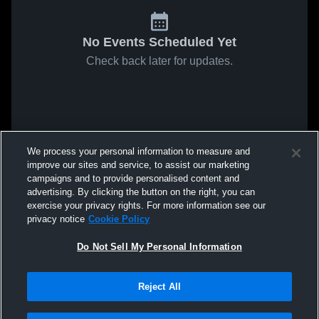
No Events Scheduled Yet
Check back later for updates.
We process your personal information to measure and
improve our sites and service, to assist our marketing
campaigns and to provide personalised content and
advertising. By clicking the button on the right, you can
exercise your privacy rights. For more information see our
privacy notice
Cookie Policy
Do Not Sell My Personal Information
Reject All