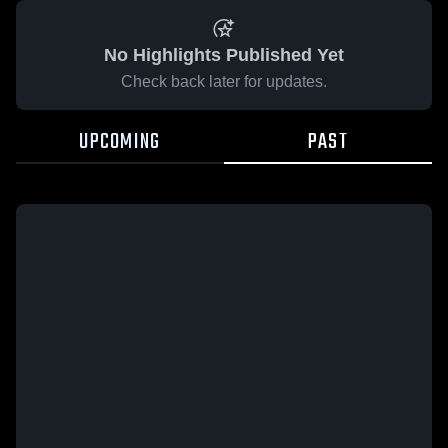
No Highlights Published Yet
Check back later for updates.
UPCOMING
PAST