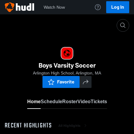
Log In
Watch Now
Home
Boys Varsity Soccer
Boys Varsity Soccer
Arlington High School, Arlington, MA
Favorite
Home
Schedule
Roster
Video
Tickets
RECENT HIGHLIGHTS
All Highlights