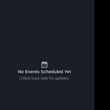
No Events Scheduled Yet
Check back later for updates.