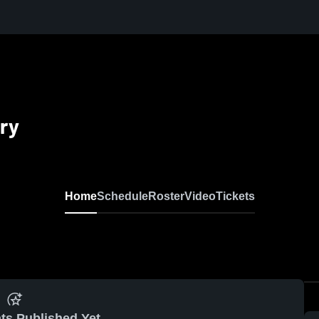
ry
Home
Schedule
Roster
Video
Tickets
ts Published Yet