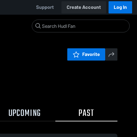
Support
Create Account
Log In
Favorite
UPCOMING
PAST