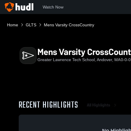
Watch Now
Home
GLTS
Mens Varsity CrossCountry
Mens Varsity CrossCount
Greater Lawrence Tech School, Andover, MA
0-0-0
RECENT HIGHLIGHTS
All Highlights
No Highligh