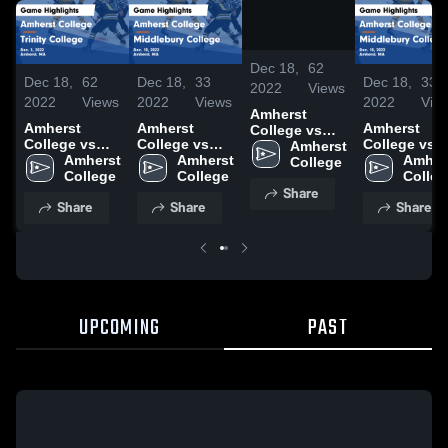
/
0:26
Dec 18,
62
Dec 18,
62
Dec 18,
33
Dec 18,
33
2022
Views
2022
Views
2022
Views
2022
Vie
Amherst
Amherst
Amherst
Amherst
College vs
College vs
College vs
College vs
Trinity
Amherst 
Trinity
Amherst 
Middlebury
Amherst 
Middlebury
Amhers
College Game
College
College Game
College
College Game
College
College Ga
Colleg
Highlights -
Share
Highlights -
Highlights -
Highlights -
Dec. 3, 2022
Share
Share
Share
Dec. 3, 2022
Dec. 10, 2022
Dec. 10, 202
UPCOMING
PAST