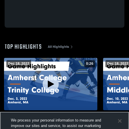
TOP HIGHLIGHTS
All Highlights
Dec 18, 2022
0:26
Dec 18, 2022
Amherst College vs Trinity College Game
Amherst Col
We process your personal information to measure and
Highlights - Dec. 3, 2022
Game Highli
improve our sites and service, to assist our marketing
62
Views
33
Views