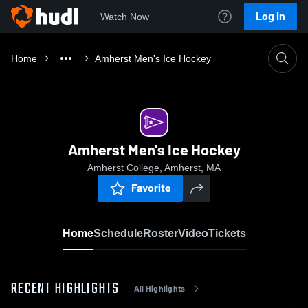
Log In
Watch Now
Home
Amherst Men's Ice Hockey
Amherst Men's Ice Hockey
Amherst College, Amherst, MA
Favorite
Home
Schedule
Roster
Video
Tickets
RECENT HIGHLIGHTS
All Highlights
0:13