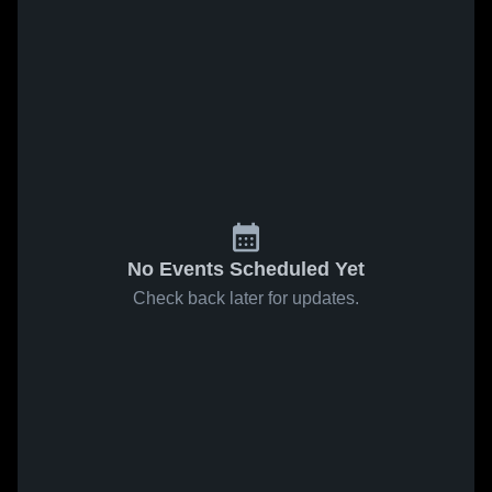
No Events Scheduled Yet
Check back later for updates.