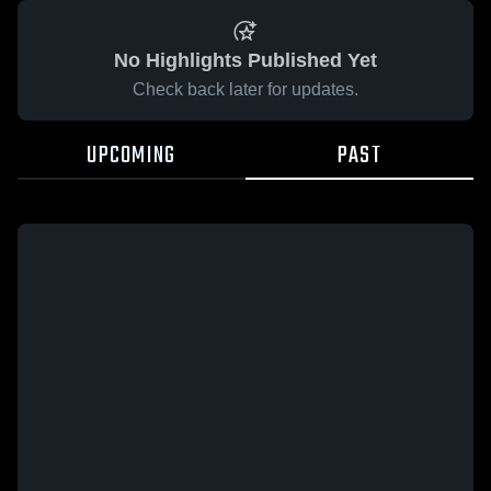
No Highlights Published Yet
Check back later for updates.
UPCOMING
PAST