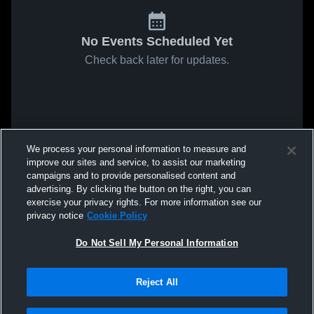
No Events Scheduled Yet
Check back later for updates.
We process your personal information to measure and
improve our sites and service, to assist our marketing
campaigns and to provide personalised content and
advertising. By clicking the button on the right, you can
exercise your privacy rights. For more information see our
privacy notice
Cookie Policy
Do Not Sell My Personal Information
Reject All