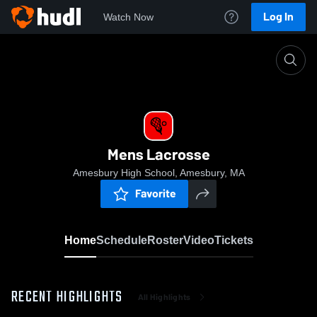
Log In
Watch Now
Home
Mens Lacrosse
Mens Lacrosse
Amesbury High School, Amesbury, MA
Favorite
Home
Schedule
Roster
Video
Tickets
RECENT HIGHLIGHTS
All Highlights