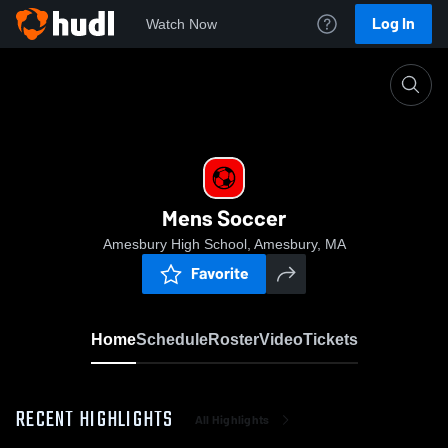
Log In
Watch Now
Home
Mens Soccer
Mens Soccer
Amesbury High School, Amesbury, MA
Favorite
Home
Schedule
Roster
Video
Tickets
RECENT HIGHLIGHTS
All Highlights