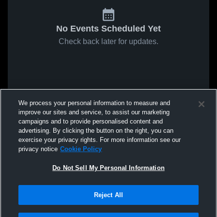
No Events Scheduled Yet
Check back later for updates.
We process your personal information to measure and
improve our sites and service, to assist our marketing
campaigns and to provide personalised content and
advertising. By clicking the button on the right, you can
exercise your privacy rights. For more information see our
privacy notice
Cookie Policy
Do Not Sell My Personal Information
Reject All