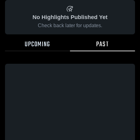
No Highlights Published Yet
Check back later for updates.
UPCOMING
PAST