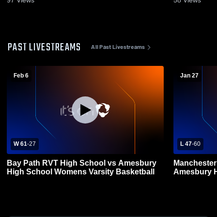
PAST LIVESTREAMS
All Past Livestreams
Feb 6
Jan 27
W 61
-
27
L 47
-
60
Bay Path RVT High School vs Amesbury
Manchester
High School Womens Varsity Basketball
Amesbury H
Basketball