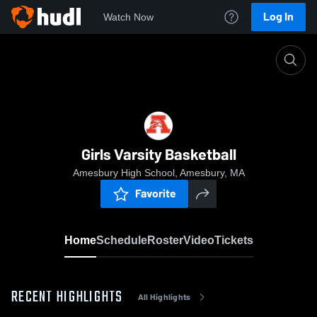
Log In
Watch Now
Home
Girls Varsity Basketball
Girls Varsity Basketball
Amesbury High School, Amesbury, MA
Favorite
Home
Schedule
Roster
Video
Tickets
RECENT HIGHLIGHTS
All Highlights