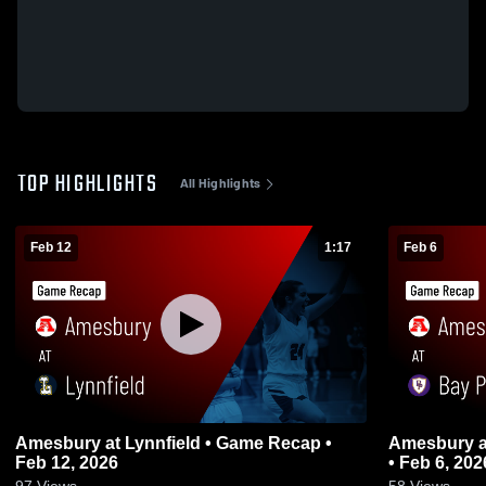
TOP HIGHLIGHTS
All Highlights
Feb 12
1:17
Feb 6
Amesbury at Lynnfield • Game Recap •
Amesbury at Bay Path RVT • Game Recap
Feb 12, 2026
• Feb 6, 202
97
Views
58
Views