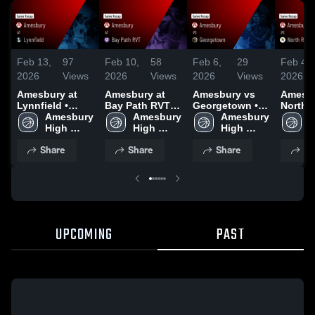
Feb 13,
97
Feb 10,
58
Feb 6,
29
Feb 4,
2026
Views
2026
Views
2026
Views
2026
Amesbury at
Amesbury at
Amesbury vs
Amesbur
Lynnfield •
Bay Path RVT •
Georgetown •
North R
Game Recap •
Amesbury 
Game Recap •
Amesbury 
Game Recap •
Amesbury 
Game R
A
Feb 12, 2026
High 
Feb 6, 2026
High 
Feb 3, 2026
High 
Jan 29
H
School
School
School
S
Share
Share
Share
Sh
UPCOMING
PAST