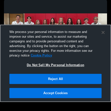
We process your personal information to measure and
improve our sites and service, to assist our marketing
campaigns and to provide personalised content and
advertising. By clicking the button on the right, you can
exercise your privacy rights. For more information see our
privacy notice
Cookie Policy
Do Not Sell My Personal Information
Privacy Policy
|
Terms & Conditions
|
Software License Agreement
|
Do
Reject All
Not Sell My Personal Information
|
Cookies
|
Security
Hudl is a product and service of Agile Sports Technologies, Inc. All text and design
©2007-2026. All rights reserved.
Accept Cookies