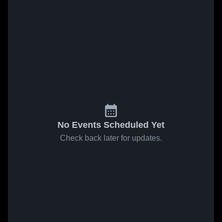
No Events Scheduled Yet
Check back later for updates.