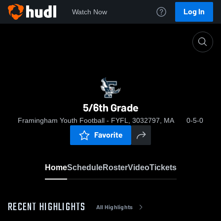
Log In
Watch Now
Home
5/6th Grade
5/6th Grade
Framingham Youth Football - FYFL, 3032797, MA
0-5-0
Favorite
Home
Schedule
Roster
Video
Tickets
RECENT HIGHLIGHTS
All Highlights