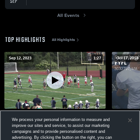
SEP
All Events
TOP HIGHLIGHTS
All Highlights
Sep 12, 2023
1:27
Oct 17, 2018
Natick Youth Football
Matchup: F
We process your personal information to measure and
2018
239
Views
improve our sites and service, to assist our marketing
193
Views
campaigns and to provide personalised content and
advertising. By clicking the button on the right, you can