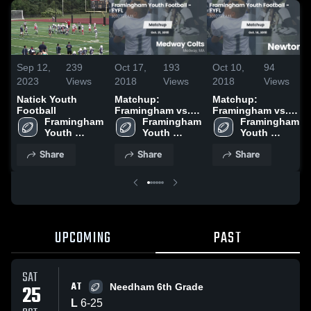
Sep 12,
239
Oct 17,
193
Oct 10,
94
2023
Views
2018
Views
2018
Views
Natick Youth
Matchup:
Matchup:
Football
Framingham vs.
Framingham vs.
Framingham 
Medway Colts
Framingham 
Newton 2018
Framingham 
Youth 
2018
Youth 
Youth 
Football - 
Football - 
Football - 
Share
Share
Share
FYFL
FYFL
FYFL
UPCOMING
PAST
SAT
AT
25
Needham 6th Grade
L
6
-
25