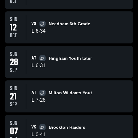
OCT
SUN
VS
12
Needham 6th Grade
L
6
-
34
OCT
SUN
AT
28
Hingham Youth tater
L
6
-
31
SEP
SUN
AT
21
Milton Wildcats Yout
L
7
-
28
SEP
SUN
VS
07
Brockton Raiders
L
0
-
41