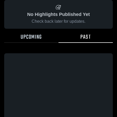
No Highlights Published Yet
Check back later for updates.
UPCOMING
PAST