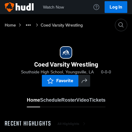
Log In
Watch Now
Home
Coed Varsity Wrestling
Coed Varsity Wrestling
Southside High School, Youngsville, LA
0-0-0
Favorite
Home
Schedule
Roster
Video
Tickets
RECENT HIGHLIGHTS
All Highlights