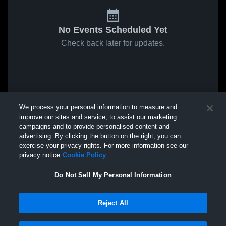
No Events Scheduled Yet
Check back later for updates.
We process your personal information to measure and
improve our sites and service, to assist our marketing
campaigns and to provide personalised content and
advertising. By clicking the button on the right, you can
exercise your privacy rights. For more information see our
privacy notice
Cookie Policy
Do Not Sell My Personal Information
Reject All