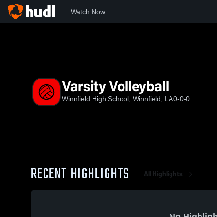
Watch Now
Home
WSHS
Varsity Volleyball
Varsity Volleyball
Winnfield High School, Winnfield, LA
0-0-0
RECENT HIGHLIGHTS
All Highlights
No Highligh