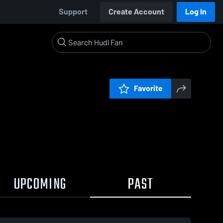
Support
Create Account
Log In
Favorite
UPCOMING
PAST