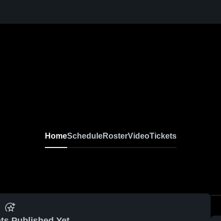
Home
Schedule
Roster
Video
Tickets
ts Published Yet