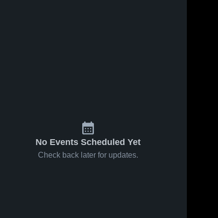
No Events Scheduled Yet
Check back later for updates.