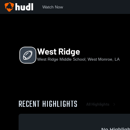
Watch Now
Home
WRMS
West Ridge
West Ridge
West Ridge Middle School, West Monroe, LA
RECENT HIGHLIGHTS
All Highlights
No Highligh