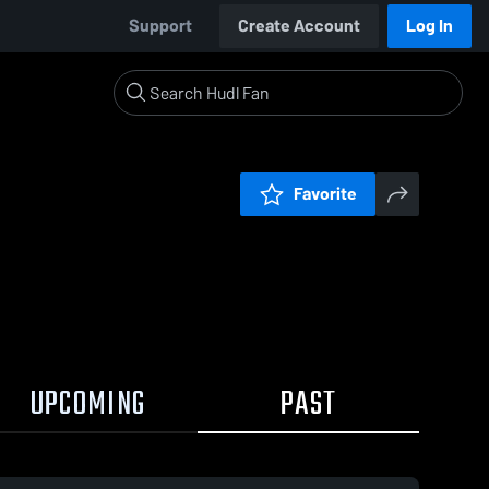
Support
Create Account
Log In
Favorite
UPCOMING
PAST