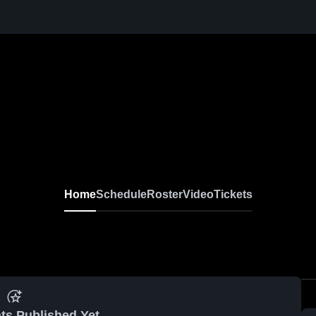
Home
Schedule
Roster
Video
Tickets
ts Published Yet