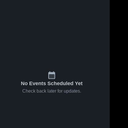
No Events Scheduled Yet
Check back later for updates.