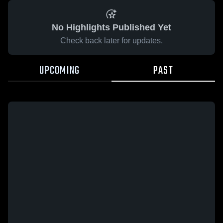
No Highlights Published Yet
Check back later for updates.
UPCOMING
PAST