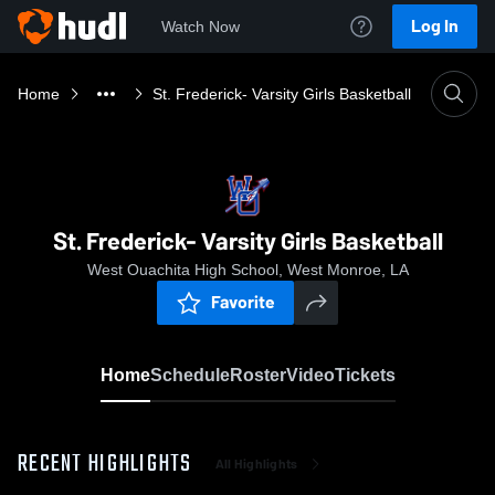
Log In
Watch Now
Home
St. Frederick- Varsity Girls Basketball
St. Frederick- Varsity Girls Basketball
West Ouachita High School, West Monroe, LA
Favorite
Home
Schedule
Roster
Video
Tickets
RECENT HIGHLIGHTS
All Highlights