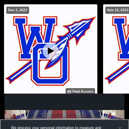
Dec 5, 2023
Nov 15, 2023
Paid Access
WO JV vs Weston High JV
West Ouachi
Ouachita vs
JuniorVarsi
We process your personal information to measure and