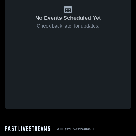
No Events Scheduled Yet
Check back later for updates.
PAST LIVESTREAMS
All Past Livestreams