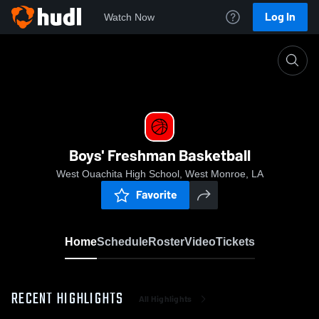
Log In
Watch Now
Home
Boys' Freshman Basketball
Boys' Freshman Basketball
West Ouachita High School, West Monroe, LA
Favorite
Home
Schedule
Roster
Video
Tickets
RECENT HIGHLIGHTS
All Highlights