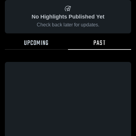
No Highlights Published Yet
Check back later for updates.
UPCOMING
PAST