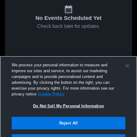
No Events Scheduled Yet
Check back later for updates.
We process your personal information to measure and
improve our sites and service, to assist our marketing
campaigns and to provide personalised content and
advertising. By clicking the button on the right, you can
exercise your privacy rights. For more information see our
privacy notice
Cookie Policy
Do Not Sell My Personal Information
Reject All