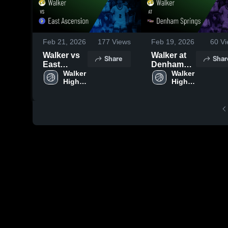
Feb 21, 2026
177
Views
Feb 19, 2026
60
Vi
Walker vs
Walker at
Share
Shar
East
Denham
Ascension
Walker 
Springs •
Walker 
High 
High 
• Game
Game
School
School
Recap •
Recap •
Feb 20,
Feb 17,
2026
2026