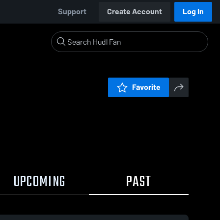
Support
Create Account
Log In
Favorite
UPCOMING
PAST