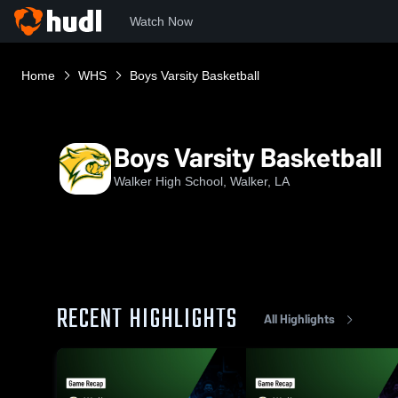
Watch Now
Home
WHS
Boys Varsity Basketball
Boys Varsity Basketball
Walker High School, Walker, LA
RECENT HIGHLIGHTS
All Highlights