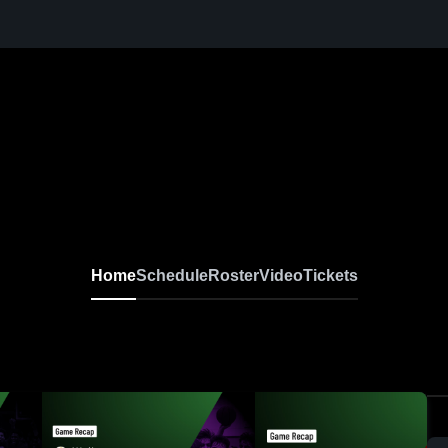
Home
Schedule
Roster
Video
Tickets