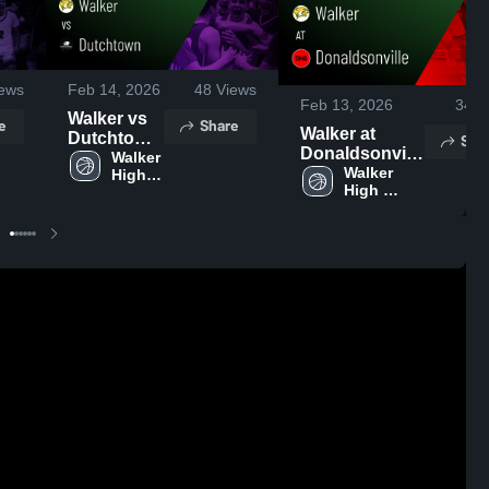
ews
Feb 14, 2026
48
Views
Feb 13, 2026
34
V
Walker vs
e
Share
Walker at
Dutchtown
Sha
Donaldsonville
• Game
Walker 
• Game Recap
Walker 
High 
Recap •
High 
School
• Feb 10, 2026
Feb 13,
School
2026