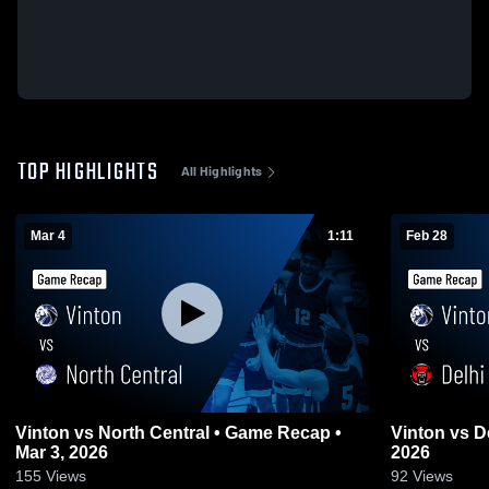
TOP HIGHLIGHTS
All Highlights
Mar 4
1:11
Feb 28
Vinton vs North Central • Game Recap •
Vinton vs Delhi • Game Recap • Feb 27,
Mar 3, 2026
2026
155
Views
92
Views