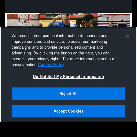
We process your personal information to measure and
improve our sites and service, to assist our marketing
campaigns and to provide personalised content and
advertising. By clicking the button on the right, you can
exercise your privacy rights. For more information see our
privacy notice
Cookie Policy
Do Not Sell My Personal Information
Privacy Policy
|
Terms & Conditions
|
Software License Agreement
|
Do
Reject All
Not Sell My Personal Information
|
Cookies
|
Security
Hudl is a product and service of Agile Sports Technologies, Inc. All text and design
©2007-2026. All rights reserved.
Accept Cookies