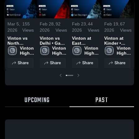
Mar 5,
155
Feb 28,
92
Feb 23,
44
Feb 19,
67
F
2026
Views
2026
Views
2026
Views
2026
Views
2
Vinton vs
Vinton vs
Vinton at
Vinton at
V
North
Delhi • Game
East
Kinder •
D
Central •
Vinton 
Recap • Feb
Vinton 
Beauregard •
Vinton 
Game Recap
Vinton 
Game Recap
High 
27, 2026
High 
Game Recap
High 
• Feb 17,
High 
•
• Mar 3, 2026
School
School
• Feb 6, 2026
School
2026
School
2
Share
Share
Share
Share
UPCOMING
PAST