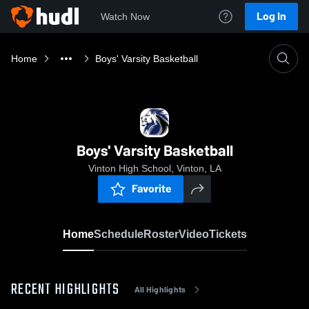
Log In
Watch Now
Home
Boys' Varsity Basketball
Boys' Varsity Basketball
Vinton High School, Vinton, LA
Favorite
Home
Schedule
Roster
Video
Tickets
RECENT HIGHLIGHTS
All Highlights