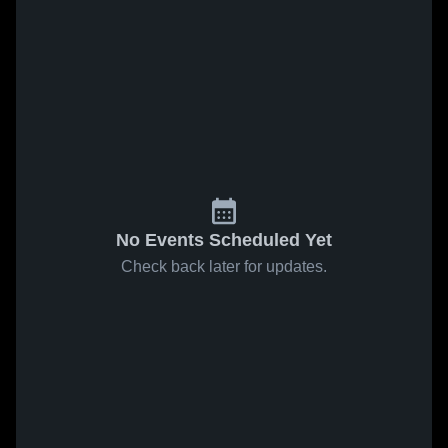
No Events Scheduled Yet
Check back later for updates.