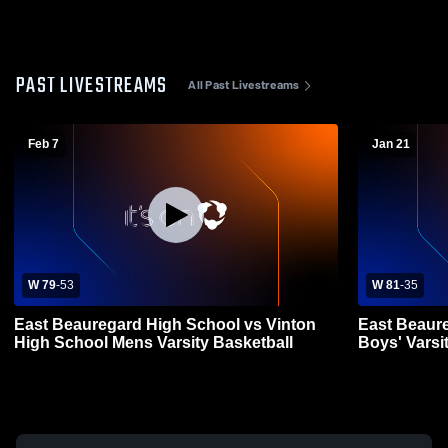
PAST LIVESTREAMS
All Past Livestreams
Feb 7
Jan 21
W 79
-
53
W 81
-
35
East Beauregard High School vs Vinton
East Beaure
High School Mens Varsity Basketball
Boys' Varsi