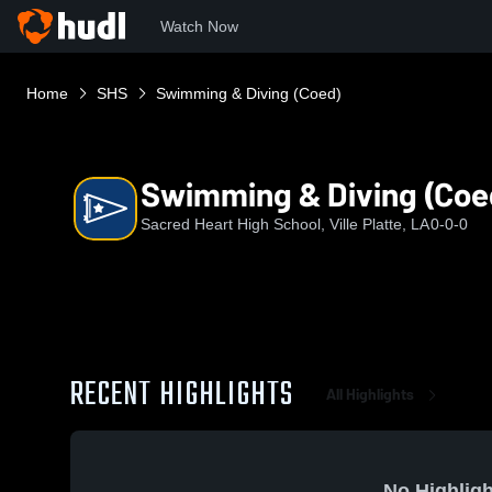
Watch Now
Home
SHS
Swimming & Diving (Coed)
Swimming & Diving (Coe
Sacred Heart High School, Ville Platte, LA
0-0-0
RECENT HIGHLIGHTS
All Highlights
No Highligh