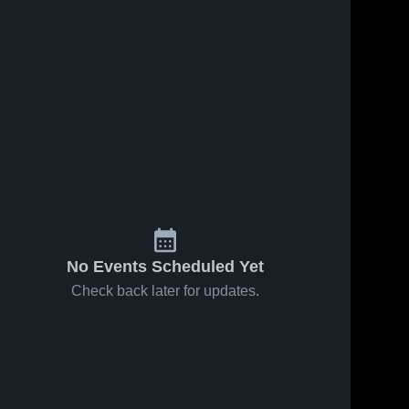
No Events Scheduled Yet
Check back later for updates.