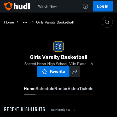
Log In
Watch Now
Home
Girls Varsity Basketball
Girls Varsity Basketball
Sacred Heart High School, Ville Platte, LA
Favorite
Home
Schedule
Roster
Video
Tickets
RECENT HIGHLIGHTS
All Highlights