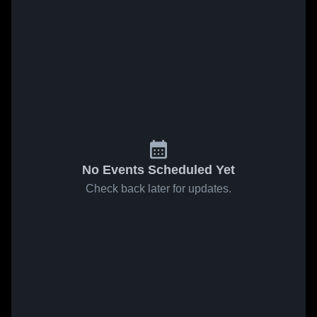
No Events Scheduled Yet
Check back later for updates.