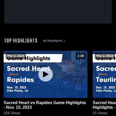
TOP HIGHLIGHTS
All Highlights
Mar 2, 2024
1:39
Mar 2, 2024
Sacred Heart vs Rapides Game Highlights
Sacred Heart vs Teurlings Catholic
- Nov. 15, 2023
Highlights -
104
Views
15
Views