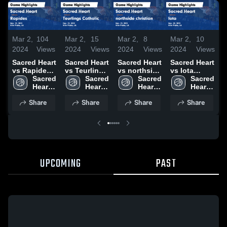
Mar 2,
104
Mar 2,
15
Mar 2,
8
Mar 2,
10
M
2024
Views
2024
Views
2024
Views
2024
Views
2
Sacred Heart
Sacred Heart
Sacred Heart
Sacred Heart
S
vs Rapides
vs Teurlings
vs northside
vs Iota
v
Game
Sacred 
Catholic
Sacred 
christian
Sacred 
Game
Sacred 
Highlights -
Heart 
Game
Heart 
Game
Heart 
Highlights -
Heart 
H
Nov. 15,
High 
Highlights -
High 
Highlights -
High 
Nov. 28,
High 
N
Share
Share
Share
Share
2023
School
Dec. 13,
School
Nov. 13,
School
2023
School
2
2023
2023
UPCOMING
PAST