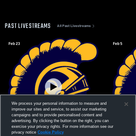
PAST LIVESTREAMS
All Past Livestreams
Feb 23
Feb 5
We process your personal information to measure and
improve our sites and service, to assist our marketing
campaigns and to provide personalised content and
advertising. By clicking the button on the right, you can
exercise your privacy rights. For more information see our
Paid Access
privacy notice
Cookie Policy