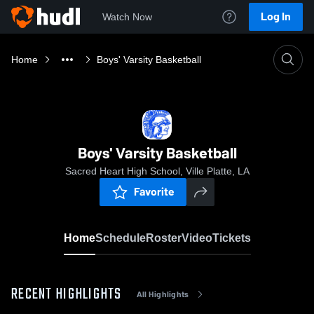
Log In
Watch Now
Home
Boys' Varsity Basketball
Boys' Varsity Basketball
Sacred Heart High School, Ville Platte, LA
Favorite
Home
Schedule
Roster
Video
Tickets
RECENT HIGHLIGHTS
All Highlights