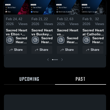
Feb 24,
42
Feb 21,
22
Feb 12,
63
Feb 9,
32
J
2026
Views
2026
Views
2026
Views
2026
Views
2
Sacred Heart
Sacred Heart
Sacred Heart
Sacred Heart
S
vs Elton •
vs Buckeye •
vs
at Catholic
a
Game Recap
Sacred 
Game Recap
Sacred 
Berchmans
Sacred 
of point
Sacred 
W
• Feb 20,
Heart 
• Feb 19,
Heart 
Academy •
Heart 
coupee •
Heart 
C
2026
High 
2026
High 
Game Recap
High 
Game Recap
High 
A
Share
Share
Share
Share
School
School
• Feb 10,
School
• Feb 6, 2026
School
2026
•
2
UPCOMING
PAST