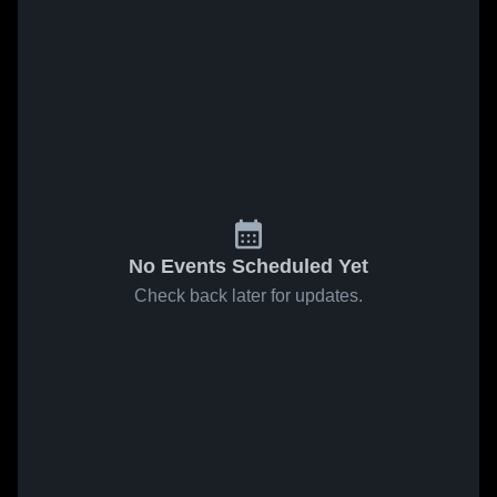
No Events Scheduled Yet
Check back later for updates.