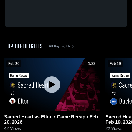
TOP HIGHLIGHTS
All Highlights
Feb 20
1:22
Feb 19
Sacred Heart vs Elton • Game Recap • Feb
Sacred Heart vs Buckeye • Game Re
20, 2026
Feb 19, 202
42
Views
22
Views