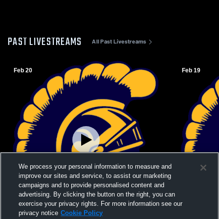
PAST LIVESTREAMS
All Past Livestreams
Feb 20
Feb 19
We process your personal information to measure and
improve our sites and service, to assist our marketing
campaigns and to provide personalised content and
advertising. By clicking the button on the right, you can
exercise your privacy rights. For more information see our
W 44
-
36
L 48
-
56
privacy notice
Cookie Policy