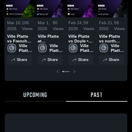
Mar 10,
106
Mar 1,
80
Feb 24,
59
Feb 21,
58
F
2026
Views
2026
Views
2026
Views
2026
Views
2
Ville Platte
Ville Platte
Ville Platte
Ville Platte
V
vs French
at
vs Doyle •
vs north
a
Settlement •
Ville 
Springfield •
Ville 
Game Recap
Ville 
webster •
Ville 
Game Recap
Platte 
Game Recap
Platte 
• Feb 23,
Platte 
Game Recap
Platte 
•
• Mar 3, 2026
High 
• Feb 26,
High 
2026
High 
• Feb 19,
High 
2
Share
Share
Share
Share
School
2026
School
School
2026
School
UPCOMING
PAST