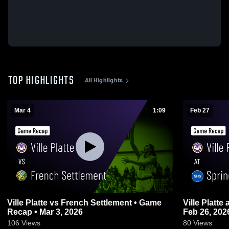
TOP HIGHLIGHTS
All Highlights
Mar 4
1:09
Feb 27
Ville Platte vs French Settlement • Game
Ville Platte at Springfield • Game Recap •
Recap • Mar 3, 2026
Feb 26, 202
106
Views
80
Views