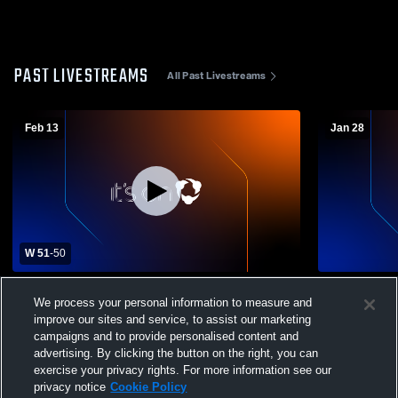
PAST LIVESTREAMS
All Past Livestreams
Feb 13
Jan 28
W 51
-
50
Iota High School vs Ville Platte High
Church Poin
We process your personal information to measure and
School Womens Varsity Basketball
High Schoo
improve our sites and service, to assist our marketing
campaigns and to provide personalised content and
advertising. By clicking the button on the right, you can
exercise your privacy rights. For more information see our
privacy notice
Cookie Policy