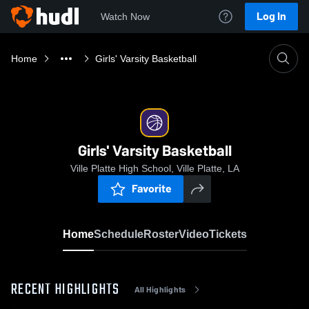
Log In
Watch Now
Home
Girls' Varsity Basketball
Girls' Varsity Basketball
Ville Platte High School, Ville Platte, LA
Favorite
Home
Schedule
Roster
Video
Tickets
RECENT HIGHLIGHTS
All Highlights