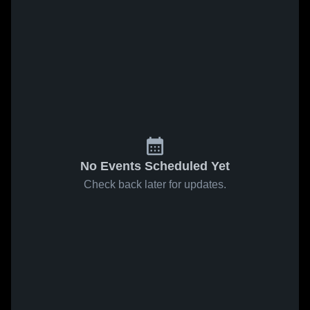
No Events Scheduled Yet
Check back later for updates.