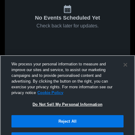
No Events Scheduled Yet
Check back later for updates.
We process your personal information to measure and
improve our sites and service, to assist our marketing
campaigns and to provide personalised content and
advertising. By clicking the button on the right, you can
exercise your privacy rights. For more information see our
privacy notice
Cookie Policy
Do Not Sell My Personal Information
Reject All