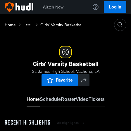
Log In
Watch Now
Home
Girls' Varsity Basketball
Girls' Varsity Basketball
St. James High School, Vacherie, LA
Favorite
Home
Schedule
Roster
Video
Tickets
RECENT HIGHLIGHTS
All Highlights