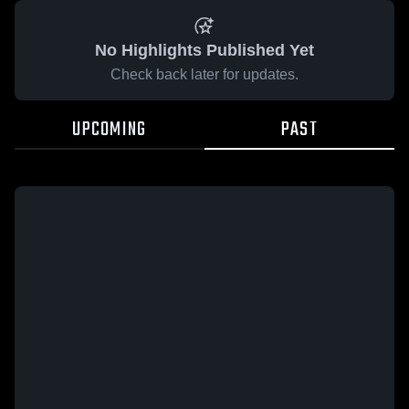
No Highlights Published Yet
Check back later for updates.
UPCOMING
PAST