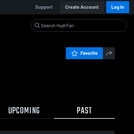
Support
Create Account
Log In
Favorite
UPCOMING
PAST