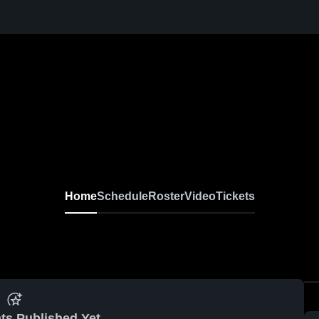
Home
Schedule
Roster
Video
Tickets
ts Published Yet