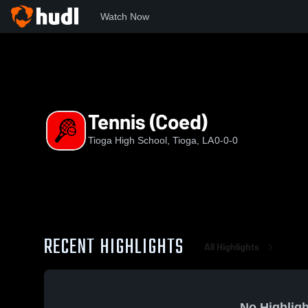
Watch Now
Home
THS
Tennis (Coed)
Tennis (Coed)
Tioga High School, Tioga, LA
0-0-0
RECENT HIGHLIGHTS
All Highlights
No Highligh