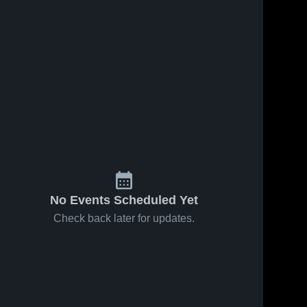
No Events Scheduled Yet
Check back later for updates.