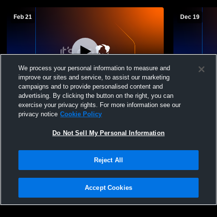
Feb 21
Dec 19
We process your personal information to measure and
improve our sites and service, to assist our marketing
L 45
-
52
L 41
-
47
campaigns and to provide personalised content and
advertising. By clicking the button on the right, you can
Destrehan vs Thibodaux High School
Southside 
exercise your privacy rights. For more information see our
Boys' Varsity Basketball
School Mens
privacy notice
Cookie Policy
Do Not Sell My Personal Information
Reject All
Accept Cookies
Privacy Policy
|
Terms & Conditions
|
Software License Agreement
|
Do
Not Sell My Personal Information
|
Cookies
|
Security
Hudl is a product and service of Agile Sports Technologies, Inc. All text and design