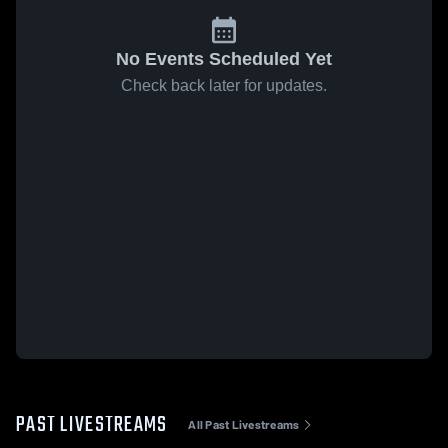
No Events Scheduled Yet
Check back later for updates.
PAST LIVESTREAMS
All Past Livestreams