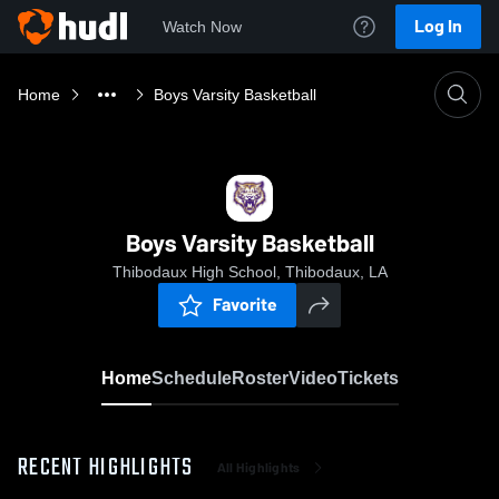
Log In
Watch Now
Home
Boys Varsity Basketball
Boys Varsity Basketball
Thibodaux High School, Thibodaux, LA
Favorite
Home
Schedule
Roster
Video
Tickets
RECENT HIGHLIGHTS
All Highlights