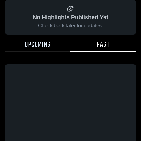
No Highlights Published Yet
Check back later for updates.
UPCOMING
PAST