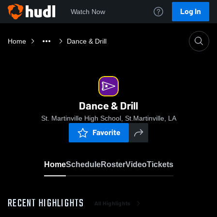
Log In
Watch Now
Home
Dance & Drill
Dance & Drill
St. Martinville High School, St.Martinville, LA
Favorite
Home
Schedule
Roster
Video
Tickets
RECENT HIGHLIGHTS
All Highlights