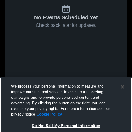
No Events Scheduled Yet
Check back later for updates.
We process your personal information to measure and
improve our sites and service, to assist our marketing
campaigns and to provide personalised content and
advertising. By clicking the button on the right, you can
exercise your privacy rights. For more information see our
privacy notice
Cookie Policy
Do Not Sell My Personal Information