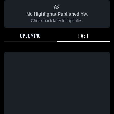
No Highlights Published Yet
Check back later for updates.
UPCOMING
PAST