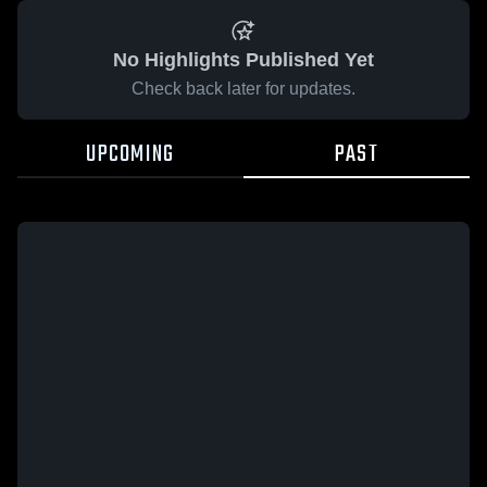
No Highlights Published Yet
Check back later for updates.
UPCOMING
PAST