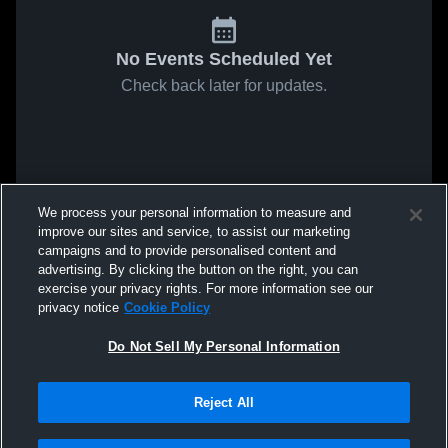
No Events Scheduled Yet
Check back later for updates.
We process your personal information to measure and
improve our sites and service, to assist our marketing
campaigns and to provide personalised content and
advertising. By clicking the button on the right, you can
exercise your privacy rights. For more information see our
privacy notice
Cookie Policy
Do Not Sell My Personal Information
Reject All