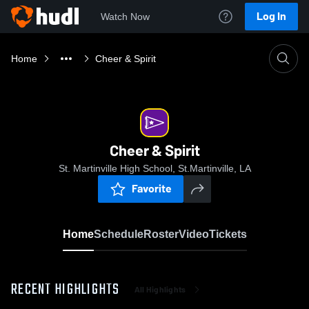
Log In
Watch Now
Home
Cheer & Spirit
Cheer & Spirit
St. Martinville High School, St.Martinville, LA
Favorite
Home
Schedule
Roster
Video
Tickets
RECENT HIGHLIGHTS
All Highlights