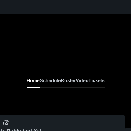
Home
Schedule
Roster
Video
Tickets
ts Published Yet