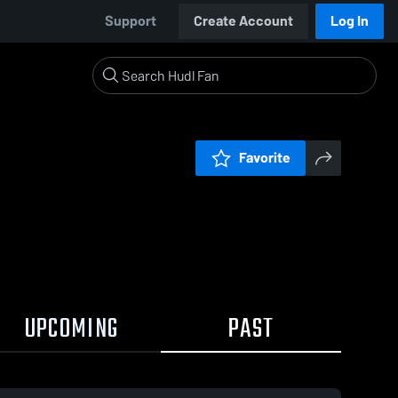
Support
Create Account
Log In
Favorite
UPCOMING
PAST