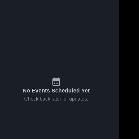
No Events Scheduled Yet
Check back later for updates.