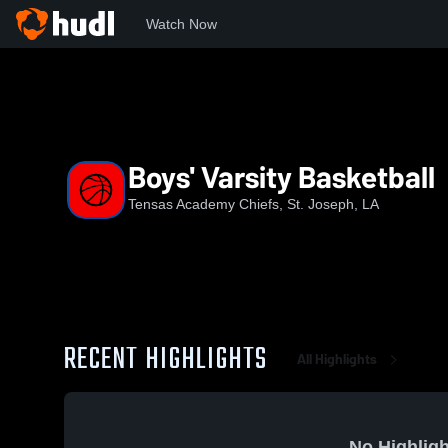
Watch Now
Home
TA
Boys' Varsity Basketball
Boys' Varsity Basketball
Tensas Academy Chiefs, St. Joseph, LA
RECENT HIGHLIGHTS
All Highlights
No Highligh