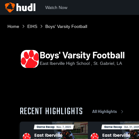
Watch Now
Home
EIHS
Boys' Varsity Football
Boys' Varsity Football
East Iberville High School , St. Gabriel, LA
RECENT HIGHLIGHTS
All Highlights