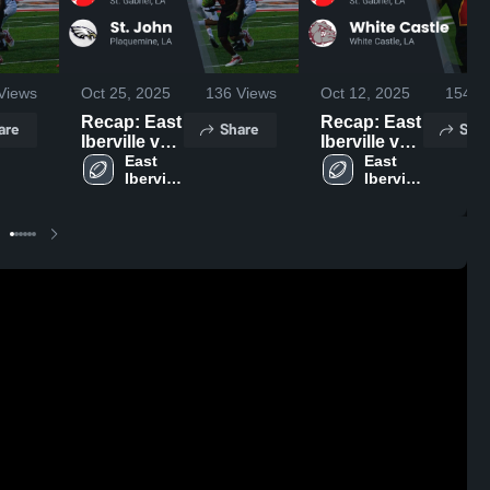
Views
Oct 25, 2025
136
Views
Oct 12, 2025
154
Vi
Recap: East
Recap: East
are
Share
Shar
Iberville vs.
Iberville vs.
St. John
East 
White
East 
Iberville 
Iberville 
2025
Castle 2025
High 
High 
School 
School 