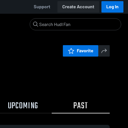
Support
Create Account
Log In
Favorite
UPCOMING
PAST