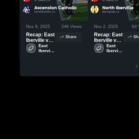
Nov 9, 2025
246
Views
Nov 2, 2025
64
Recap: East
Recap: East
Share
Sh
Iberville vs.
Iberville vs.
Ascension
East 
North
East 
Iberville 
Iberville 
Catholic
Iberville
High 
High 
2025
2025
School 
School 