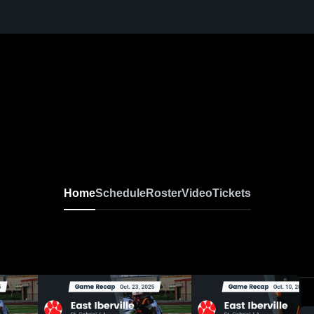
Home
Schedule
Roster
Video
Tickets