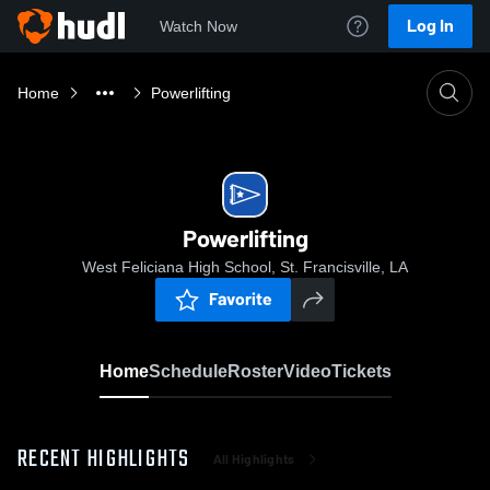
Log In
Watch Now
Home
Powerlifting
Powerlifting
West Feliciana High School, St. Francisville, LA
Favorite
Home
Schedule
Roster
Video
Tickets
RECENT HIGHLIGHTS
All Highlights