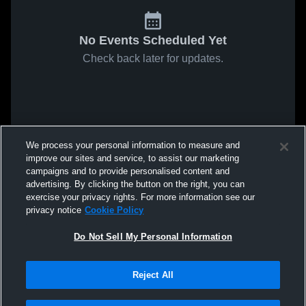
No Events Scheduled Yet
Check back later for updates.
We process your personal information to measure and
improve our sites and service, to assist our marketing
campaigns and to provide personalised content and
advertising. By clicking the button on the right, you can
exercise your privacy rights. For more information see our
privacy notice
Cookie Policy
Do Not Sell My Personal Information
Reject All