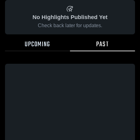
No Highlights Published Yet
Check back later for updates.
UPCOMING
PAST