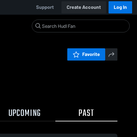
Support
Create Account
Log In
Favorite
UPCOMING
PAST