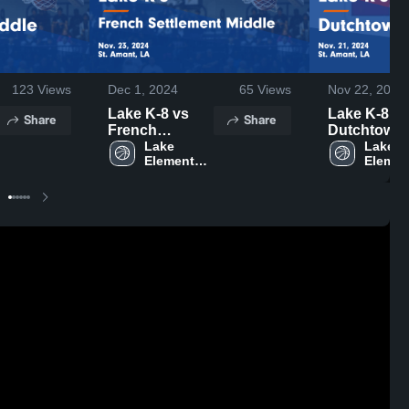
123
Views
Dec 1, 2024
65
Views
Nov 22, 2024
Lake K-8 vs
Lake K-8 vs
Share
Share
French
Dutchtown
Settlement
Lake 
Middle Ga
Lake 
Elementary 
Element
Middle Game
Highlights -
K-8
K-8
Highlights -
Nov. 21, 20
Nov. 23, 2024