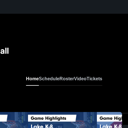
all
Home
Schedule
Roster
Video
Tickets