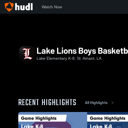
Watch Now
Home
LEK
Lake Lions Boys Basketball
Lake Lions Boys Basketb
Lake Elementary K-8, St. Amant, LA
RECENT HIGHLIGHTS
All Highlights