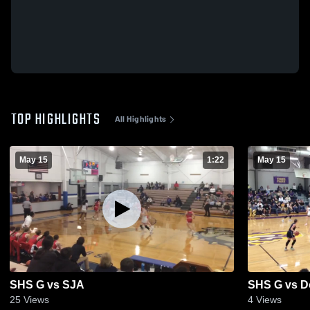
TOP HIGHLIGHTS
All Highlights
May 15
1:22
May 15
SHS G vs SJA
SHS G vs D
25
Views
4
Views