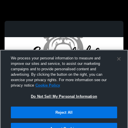
We process your personal information to measure and
improve our sites and service, to assist our marketing
campaigns and to provide personalised content and
advertising. By clicking the button on the right, you can
exercise your privacy rights. For more information see our
privacy notice
Cookie Policy
Do Not Sell My Personal Information
Privacy Policy
|
Terms & Conditions
|
Software License Agreement
|
Do
Reject All
Not Sell My Personal Information
|
Cookies
|
Security
Hudl is a product and service of Agile Sports Technologies, Inc. All text and design
©2007-2026. All rights reserved.