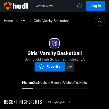
Log In
Watch Now
Home
Girls' Varsity Basketball
Girls' Varsity Basketball
Springfield High School, Springfield, LA
Favorite
Home
Schedule
Roster
Video
Tickets
RECENT HIGHLIGHTS
All Highlights