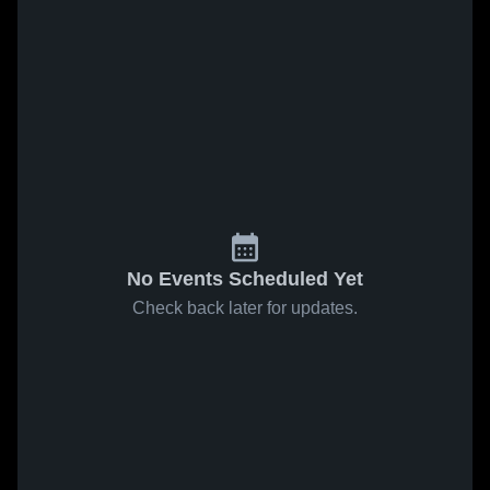
No Events Scheduled Yet
Check back later for updates.