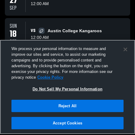
27
12:00 AM
SEP
SUN
18
VS
Austin College Kangaroos
12:00 AM
OCT
We process your personal information to measure and
improve our sites and service, to assist our marketing
SUN
campaigns and to provide personalised content and
01
VS
Lyon College Scots
advertising. By clicking the button on the right, you can
12:00 AM
exercise your privacy rights. For more information see our
NOV
privacy notice
Cookie Policy
All Events
Do Not Sell My Personal Information
Reject All
Accept Cookies
Privacy Policy
|
Terms & Conditions
|
Software License Agreement
|
Do
Not Sell My Personal Information
|
Cookies
|
Security