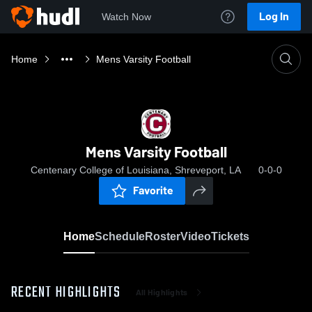
Log In
Watch Now
Home
Mens Varsity Football
Mens Varsity Football
Centenary College of Louisiana, Shreveport, LA
0-0-0
Favorite
Home
Schedule
Roster
Video
Tickets
RECENT HIGHLIGHTS
All Highlights