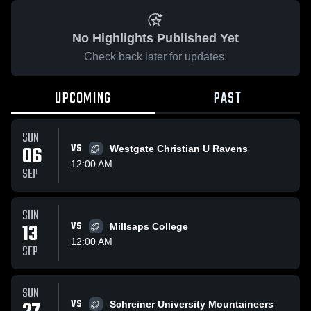
No Highlights Published Yet
Check back later for updates.
UPCOMING
PAST
SUN
06
VS
Westgate Christian U Ravens
12:00 AM
SEP
SUN
13
VS
Millsaps College
12:00 AM
SEP
SUN
VS
Schreiner University Mountaineers