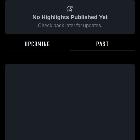
No Highlights Published Yet
Check back later for updates.
UPCOMING
PAST