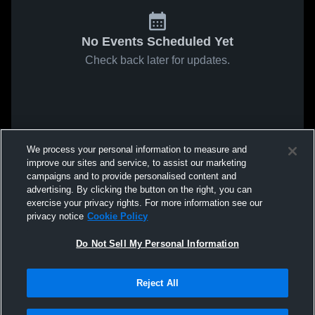
No Events Scheduled Yet
Check back later for updates.
We process your personal information to measure and
improve our sites and service, to assist our marketing
campaigns and to provide personalised content and
advertising. By clicking the button on the right, you can
exercise your privacy rights. For more information see our
privacy notice
Cookie Policy
Do Not Sell My Personal Information
Reject All