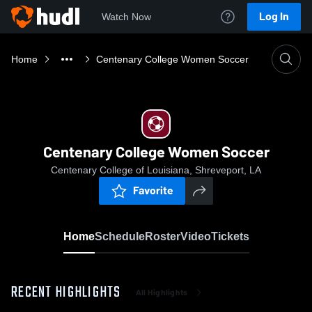
Log In
Watch Now
Home
Centenary College Women Soccer
Centenary College Women Soccer
Centenary College of Louisiana, Shreveport, LA
Favorite
Home
Schedule
Roster
Video
Tickets
RECENT HIGHLIGHTS
All Highlights