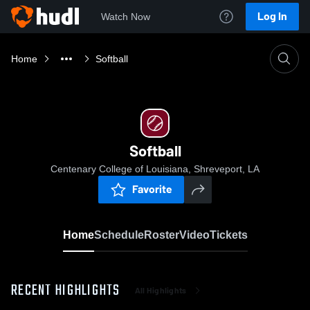
Log In
Watch Now
Home
Softball
Softball
Centenary College of Louisiana, Shreveport, LA
Favorite
Home
Schedule
Roster
Video
Tickets
RECENT HIGHLIGHTS
All Highlights