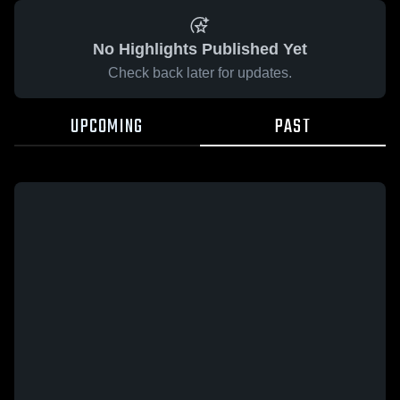
No Highlights Published Yet
Check back later for updates.
UPCOMING
PAST