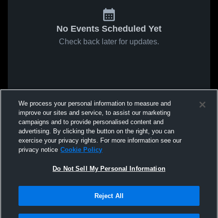
No Events Scheduled Yet
Check back later for updates.
We process your personal information to measure and
improve our sites and service, to assist our marketing
campaigns and to provide personalised content and
advertising. By clicking the button on the right, you can
exercise your privacy rights. For more information see our
privacy notice
Cookie Policy
Do Not Sell My Personal Information
Reject All