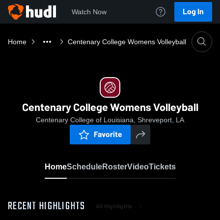
Log In
Watch Now
Home
Centenary College Womens Volleyball
Centenary College Womens Volleyball
Centenary College of Louisiana, Shreveport, LA
Favorite
Home
Schedule
Roster
Video
Tickets
RECENT HIGHLIGHTS
All Highlights