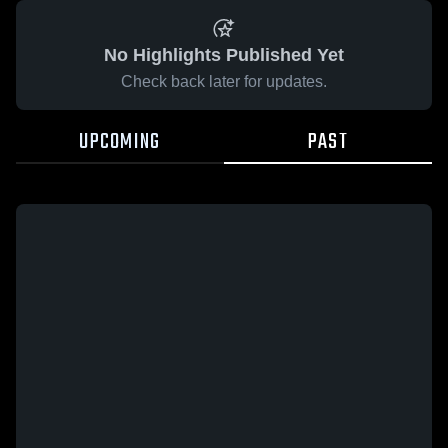
No Highlights Published Yet
Check back later for updates.
UPCOMING
PAST