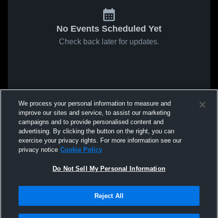
No Events Scheduled Yet
Check back later for updates.
We process your personal information to measure and
improve our sites and service, to assist our marketing
campaigns and to provide personalised content and
advertising. By clicking the button on the right, you can
exercise your privacy rights. For more information see our
privacy notice
Cookie Policy
Do Not Sell My Personal Information
Reject All