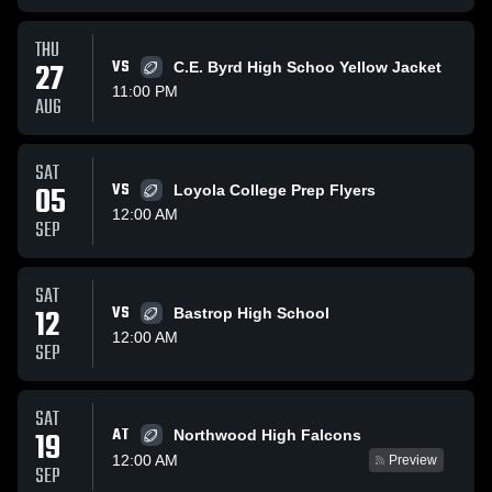
THU
27
VS
C.E. Byrd High Schoo Yellow Jacket
11:00 PM
AUG
SAT
05
VS
Loyola College Prep Flyers
12:00 AM
SEP
SAT
12
VS
Bastrop High School
12:00 AM
SEP
SAT
AT
19
Northwood High Falcons
12:00 AM
Preview
SEP