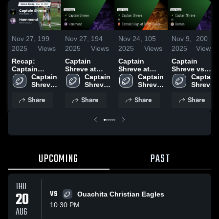
Nov 27,
199
Nov 27,
194
Nov 24,
105
Nov 9,
200
2025
Views
2025
Views
2025
Views
2025
Views
Recap:
Captain
Captain
Captain
Captain
Shreve at
Shreve at
Shreve vs
Shreve vs.
Captain 
Hammond •
Captain 
Catholic High
Captain 
Benton •
Captain 
Hammond
Shreve 
Game Recap
Shreve 
of Baton
Shreve 
Game Recap
Shreve 
2025
High 
• Nov 14,
High 
Rouge •
High 
• Sep 25,
High 
Share
Share
Share
Share
School
2025
School
Game Recap
School
2025
School
• Nov 21,
2025
UPCOMING
PAST
THU
20
VS
Ouachita Christian Eagles
10:30 PM
AUG