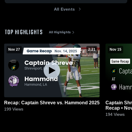
All Events
TOP HIGHLIGHTS
All Highlights
Nov 27
2:21
Nov 15
Recap: Captain Shreve vs. Hammond 2025
Captain Shreve at Hammo
Recap • Nov
199
Views
194
Views