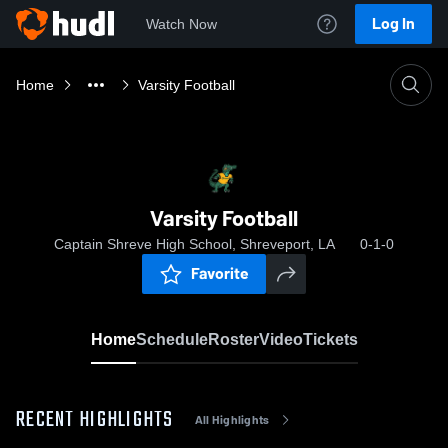
Log In
Watch Now
Home
Varsity Football
Varsity Football
Captain Shreve High School, Shreveport, LA
0-1-0
Favorite
Home
Schedule
Roster
Video
Tickets
RECENT HIGHLIGHTS
All Highlights