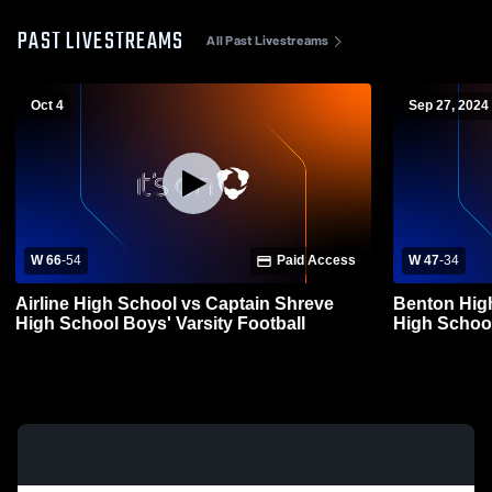
PAST LIVESTREAMS
All Past Livestreams
Oct 4
Sep 27, 2024
W 66
-
54
Paid Access
W 47
-
34
Airline High School vs Captain Shreve
Benton Hig
High School Boys' Varsity Football
High School