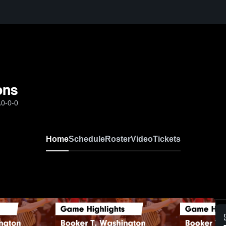
ons
A
0-0-0
Home
Schedule
Roster
Video
Tickets