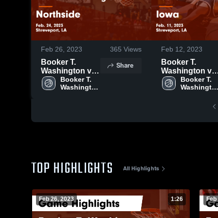
Feb 26, 2023
365
Views
Feb 12, 2023
Booker T.
Booker T.
Share
Washington vs
Washington vs
Northside
Booker T. 
Iowa Game
Booker T. 
Washington 
Washington
Game
Highlights -
High 
High 
Highlights -
Feb. 11, 2023
School
School
Feb. 24, 2023
TOP HIGHLIGHTS
All Highlights
Feb 26, 2023
1:26
Feb 