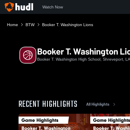
Watch Now
Home
BTW
Booker T. Washington Lions
Booker T. Washington Li
Booker T. Washington High School, Shreveport, L
RECENT HIGHLIGHTS
All Highlights