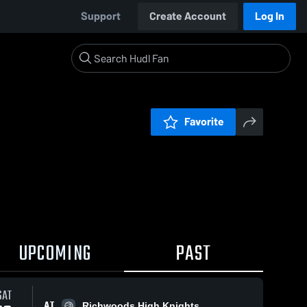
Support
Create Account
Log In
Favorite
UPCOMING
PAST
SAT
AT
Richwoods High Knights