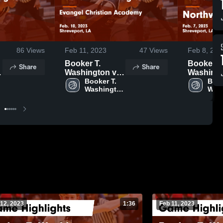
86
Views
Feb 11, 2023
47
Views
Feb 8, 202
Booker T.
Booker T
Share
Share
Washington vs
Washingto
Evangel
Booker T. 
Northwo
Book
 
Washington 
Wash
Christian
Game
High 
High
Academy Game
Highlight
School
Sch
Highlights -
Feb. 7, 2
Feb. 10, 2023
12, 2023
1:36
Feb 11, 2023