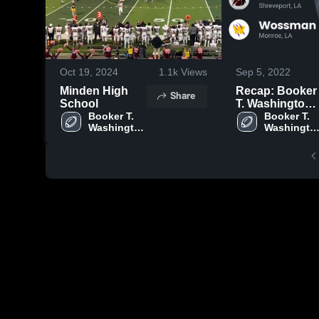
Oct 19, 2024
1.1k
Views
Sep 5, 2022
Minden High
Recap: Booker
Share
School
T. Washington
Booker T. 
vs. Wossman
Booker T. 
Washington 
Washington
2022
High 
High 
School
School