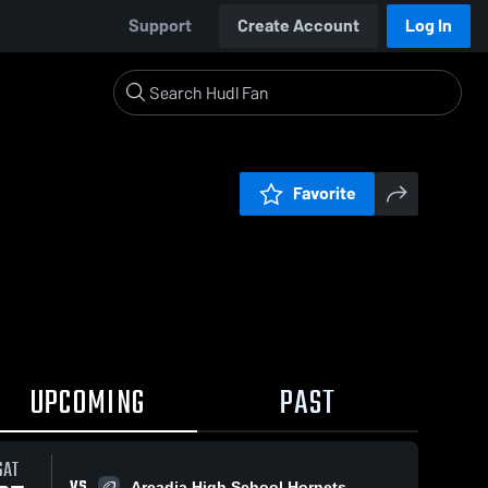
Support
Create Account
Log In
Favorite
UPCOMING
PAST
SAT
VS
Arcadia High School Hornets