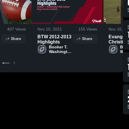
407
Views
Nov 10, 2021
155
Views
Nov 10, 20
BTW 2012-2013
Evangel
Share
Share
Highlights
Christian
Booker T. 
Academ
Book
 
Washington 
Wash
High 
High
School
Sch