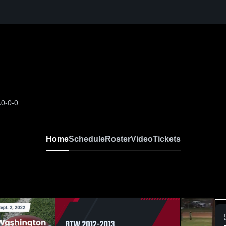
A
0-0-0
Home
Schedule
Roster
Video
Tickets