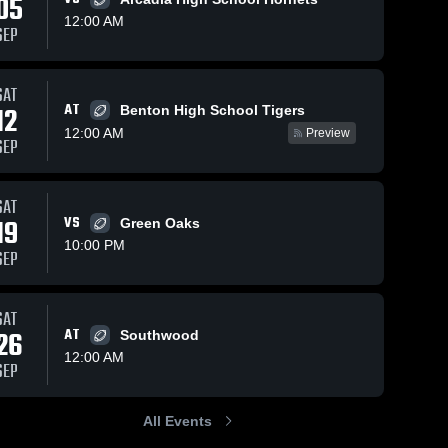
05
12:00 AM
SEP
SAT
21
107
Views
Nov 10, 2021
30
Views
Nov
AT
12
Benton High School Tigers
Calvary Baptist
Man
Share
Share
12:00 AM
Preview
SEP
Academy
y
er T. 
Booker T. 
ington 
Washington 
 
High 
SAT
ool
School
19
VS
Green Oaks
10:00 PM
SEP
SAT
26
AT
Southwood
12:00 AM
SEP
All Events