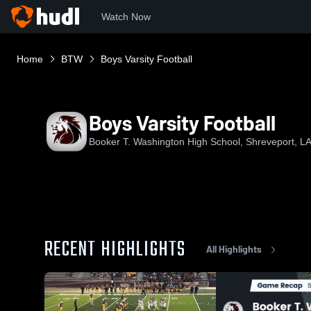
Watch Now
Home
BTW
Boys Varsity Football
Boys Varsity Football
Booker T. Washington High School, Shreveport, L
RECENT HIGHLIGHTS
All Highlights