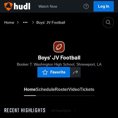
Log In
Watch Now
Home
Boys' JV Football
Boys' JV Football
Booker T. Washington High School, Shreveport, LA
Favorite
Home
Schedule
Roster
Video
Tickets
RECENT HIGHLIGHTS
All Highlights