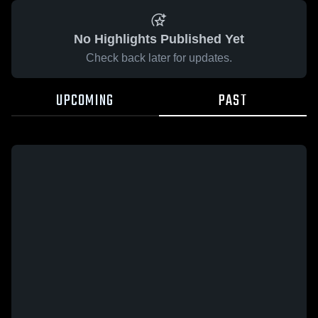
No Highlights Published Yet
Check back later for updates.
UPCOMING
PAST