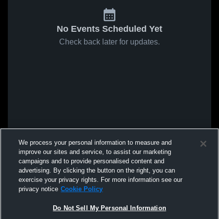
No Events Scheduled Yet
Check back later for updates.
We process your personal information to measure and
improve our sites and service, to assist our marketing
campaigns and to provide personalised content and
advertising. By clicking the button on the right, you can
exercise your privacy rights. For more information see our
privacy notice
Cookie Policy
Do Not Sell My Personal Information