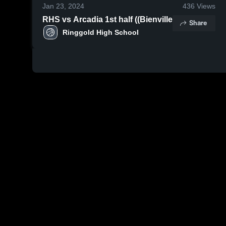
Jan 23, 2024
436
Views
RHS vs Arcadia 1st half ((Bienville
Share
Ringgold High School