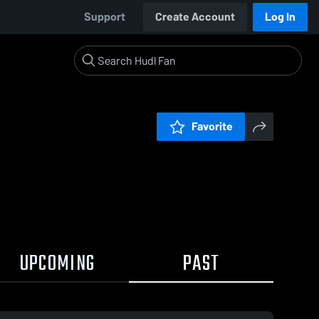
Support
Create Account
Log In
Favorite
UPCOMING
PAST