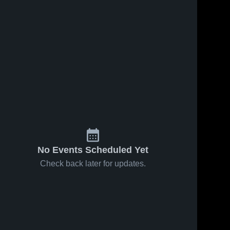
No Events Scheduled Yet
Check back later for updates.