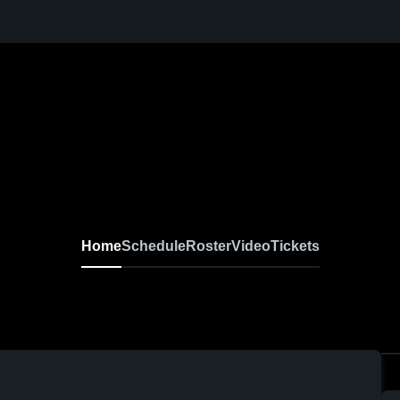
Home
Schedule
Roster
Video
Tickets