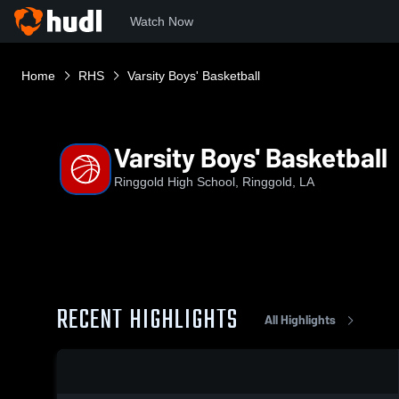
Watch Now
Home
RHS
Varsity Boys' Basketball
Varsity Boys' Basketball
Ringgold High School, Ringgold, LA
RECENT HIGHLIGHTS
All Highlights
0:08 / 0:20