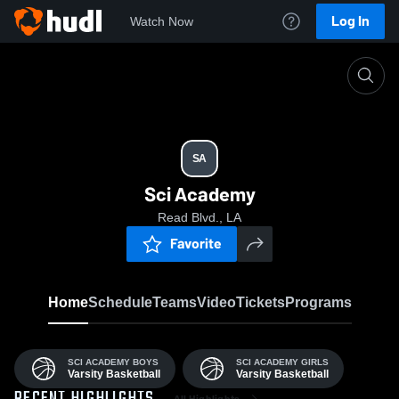
Log In
Watch Now
Home
SA
SA
Sci Academy
Read Blvd., LA
Favorite
Home
Schedule
Teams
Video
Tickets
Programs
SCI ACADEMY BOYS
SCI ACADEMY GIRLS
Varsity Basketball
Varsity Basketball
All Highlights