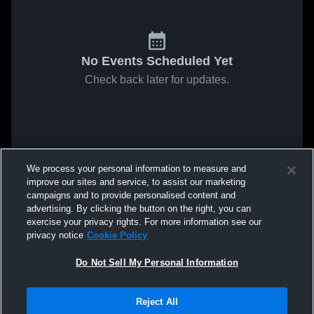
No Events Scheduled Yet
Check back later for updates.
We process your personal information to measure and
improve our sites and service, to assist our marketing
campaigns and to provide personalised content and
advertising. By clicking the button on the right, you can
exercise your privacy rights. For more information see our
privacy notice
Cookie Policy
Do Not Sell My Personal Information
Reject All