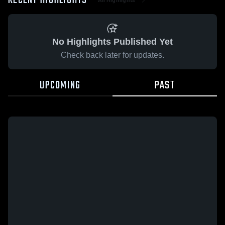
RECENT HIGHLIGHTS
No Highlights Published Yet
Check back later for updates.
UPCOMING
PAST