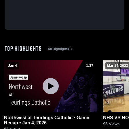
TOP HIGHLIGHTS
All Highlights
Jan 4
1:37
Mar 14, 2023
Northwest at Teurlings Catholic • Game
NHS VS N
Recap • Jan 4, 2026
93
Views