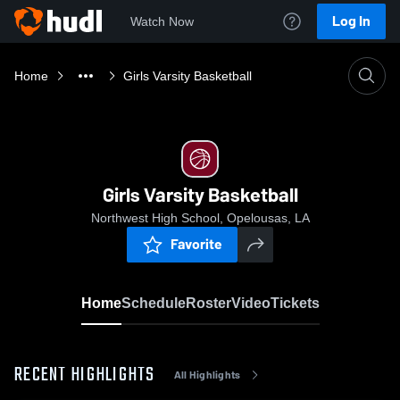
Log In
Watch Now
Home
Girls Varsity Basketball
Girls Varsity Basketball
Northwest High School, Opelousas, LA
Favorite
Home
Schedule
Roster
Video
Tickets
RECENT HIGHLIGHTS
All Highlights