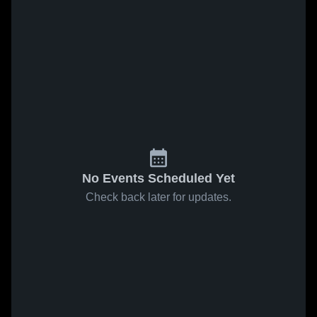
No Events Scheduled Yet
Check back later for updates.