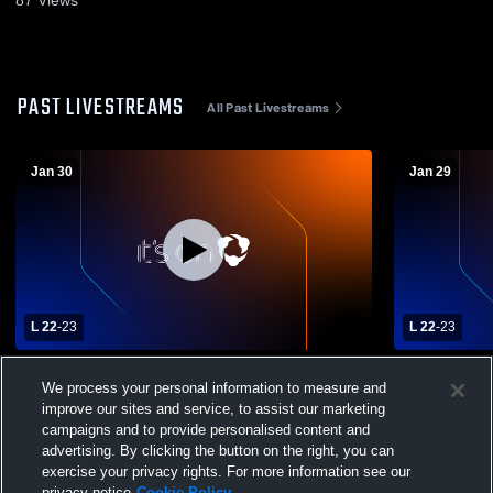
87
Views
PAST LIVESTREAMS
All Past Livestreams
Jan 30
Jan 29
L 22
-
23
L 22
-
23
Iota vs Northwest High School Girls'
Iota vs Nor
We process your personal information to measure and
Varsity Basketball
Varsity Bas
improve our sites and service, to assist our marketing
campaigns and to provide personalised content and
advertising. By clicking the button on the right, you can
exercise your privacy rights. For more information see our
privacy notice
Cookie Policy