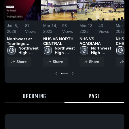
Jan 5,
87
Mar 14,
93
Mar 13,
43
Mar 13
2026
Views
2023
Views
2023
Views
2023
Northwest at
NHS VS NORTH
NHS VS
NHS V
Teurlings
CENTRAL
ACADIANA
CHENE
Catholic • Game
Northwest 
Northwest 
Northwest 
Recap • Jan 4,
High 
High 
High 
2026
School
School
School
Share
Share
Share
S
UPCOMING
PAST