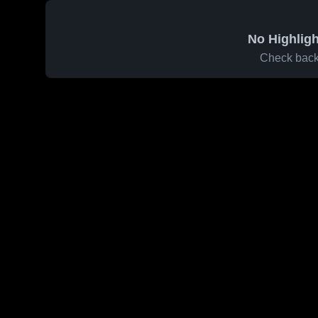
No Highligh
Check back 