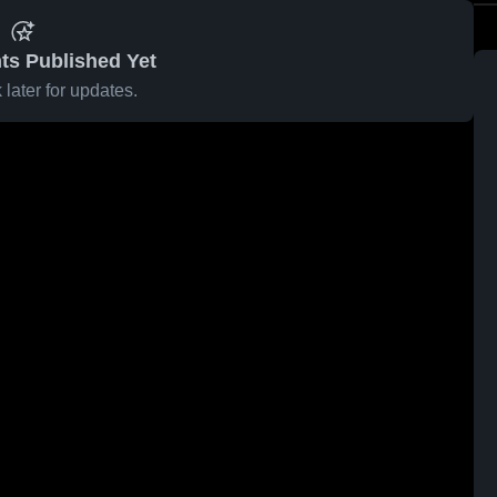
ts Published Yet
later for updates.