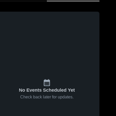
No Events Scheduled Yet
Check back later for updates.