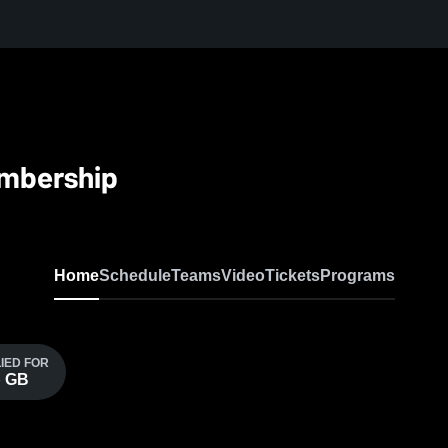
embership
Home
Schedule
Teams
Video
Tickets
Programs
LIED FOR
p GB