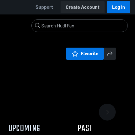
Support
Create Account
Log In
Favorite
UPCOMING
PAST