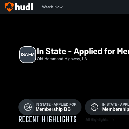
Watch Now
Home
ISAfM
In State - Applied for M
ISAFM
Old Hammond Highway, LA
IN STATE - APPLIED FOR
IN STATE - APP
Membership BB
Membershi
RECENT HIGHLIGHTS
All Highlights