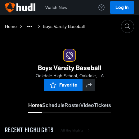
Log In
Watch Now
Home
Boys Varsity Baseball
Boys Varsity Baseball
Oakdale High School, Oakdale, LA
Favorite
Home
Schedule
Roster
Video
Tickets
RECENT HIGHLIGHTS
All Highlights