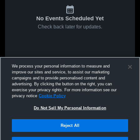
No Events Scheduled Yet
Check back later for updates.
We process your personal information to measure and
improve our sites and service, to assist our marketing
campaigns and to provide personalised content and
advertising. By clicking the button on the right, you can
exercise your privacy rights. For more information see our
privacy notice
Cookie Policy
Do Not Sell My Personal Information
Reject All