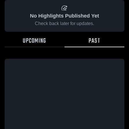
No Highlights Published Yet
Check back later for updates.
UPCOMING
PAST